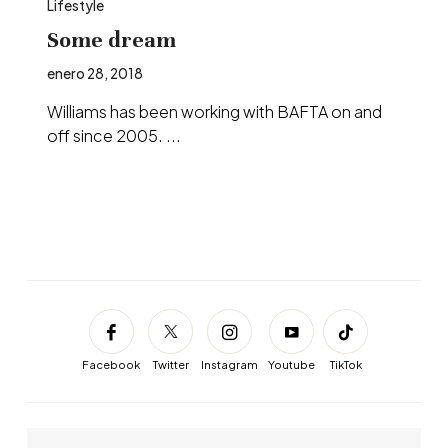
Lifestyle
Some dream
enero 28, 2018
Williams has been working with BAFTA on and
off since 2005. ...
Facebook
Twitter
Instagram
Youtube
TikTok