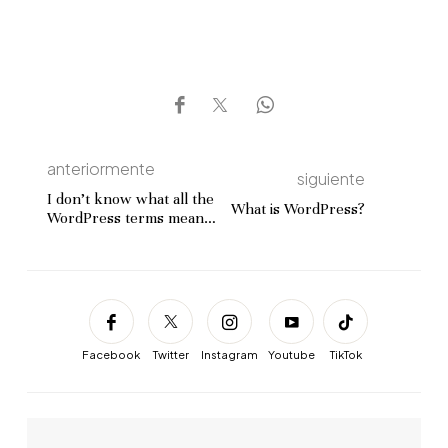
anteriormente
siguiente
I don’t know what all the
What is WordPress?
WordPress terms mean:
where can I get help?
Facebook
Twitter
Instagram
Youtube
TikTok