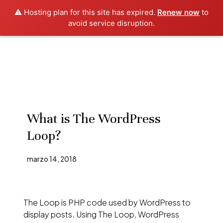
⚠️ Hosting plan for this site has expired.
Renew now
to
avoid service disruption.
What is The WordPress
Loop?
marzo 14, 2018
The Loop is PHP code used by WordPress to
display posts. Using The Loop, WordPress