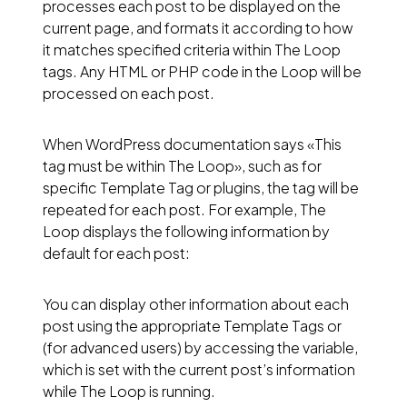
processes each post to be displayed on the
current page, and formats it according to how
it matches specified criteria within The Loop
tags. Any HTML or PHP code in the Loop will be
processed on each post.
When WordPress documentation says «This
tag must be within The Loop», such as for
specific Template Tag or plugins, the tag will be
repeated for each post. For example, The
Loop displays the following information by
default for each post:
You can display other information about each
post using the appropriate
Template Tags
or
(for advanced users) by accessing the variable,
which is set with the current post’s information
while The Loop is running.