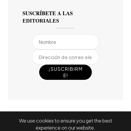
SUSCRÍBETE A LAS
EDITORIALES
We use cookies to ensure you get the best
experience on our website.