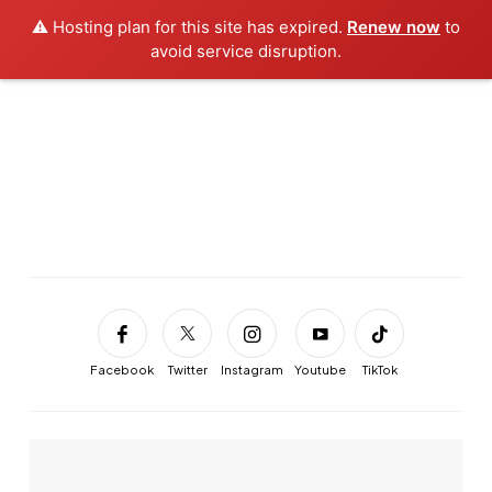
⚠️ Hosting plan for this site has expired.
Renew now
to
avoid service disruption.
Facebook
Twitter
Instagram
Youtube
TikTok