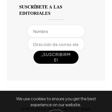
SUSCRÍBETE A LAS
EDITORIALES
We use cookies to ensure you get the best
experience on our website.
MARCA REGISTRADA © BENDITO ADAN